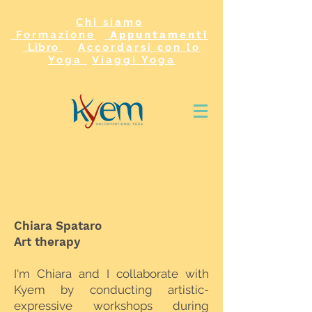
Chi siamo
Formazione
Appuntamenti
Libro
Accordarsi con lo
Yoga
Viaggi Yoga
Chiara Spataro
Art therapy
I'm Chiara and I collaborate with
Kyem by conducting artistic-
expressive workshops during