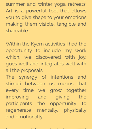
summer and winter yoga retreats.
Art is a powerful tool that allows
you to give shape to your emotions
making them visible, tangible and
shareable.
Within the Kyem activities I had the
opportunity to include my work
which, we discovered with joy,
goes well and integrates well with
all the proposals.
The synergy of intentions and
stimuli between us means that
every time we grow together
improving and giving the
participants the opportunity to
regenerate mentally, physically
and emotionally.