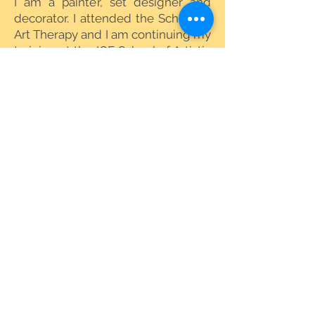
I am a painter, set designer and
decorator. I attended the School of
Art Therapy and I am continuing my
training at the IGF School of Artistic
Mediation Counseling in Florence.
www.chiaraspataro.com
number
KYEM - VAT
02374930507
© SEMI
2019