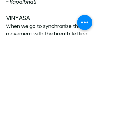
- Kapalbhati
VINYASA
When we go to synchronize the
movement with the breath, letting
the breath be to lead, we are doing
a
vinyasa
: it's like wanting to
contain every movement within a
phase of the breath (inhale and
exhale).
This element makes the practice
fluid and precise.
In Ashtanga Yoga we face different
types of v
inyasa
based on the
sequence and type of positions.
back to Teacher training home