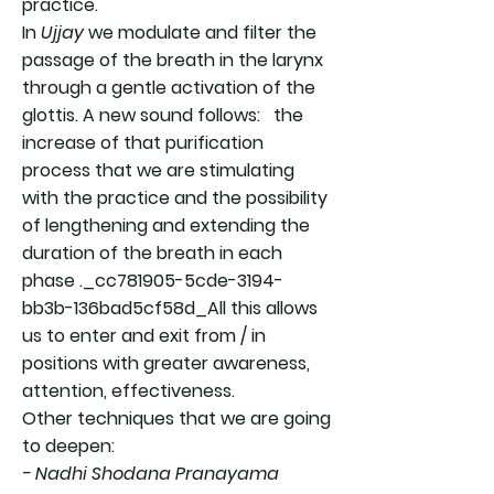
practice.
In
Ujjay
we modulate and filter the
passage of the breath in the larynx
through a gentle activation of the
glottis. A new sound follows: the
increase of that purification
process that we are stimulating
with the practice and the possibility
of lengthening and extending the
duration of the breath in each
phase ._cc781905-5cde-3194-
bb3b-136bad5cf58d_All this allows
us to enter and exit from / in
positions with greater awareness,
attention, effectiveness.
Other techniques that we are going
to deepen:
- Nadhi Shodana Pranayama