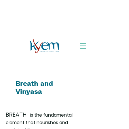
Chi siamo
Formazione
Appuntamenti
Libro
Accordarsi con lo
Yoga
Viaggi Yoga
Breath and
Vinyasa
BREATH
is the fundamental
element that nourishes and