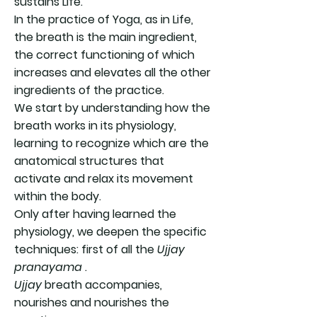
sustains Life.
In the practice of Yoga, as in Life,
the breath is the main ingredient,
the correct functioning of which
increases and elevates all the other
ingredients of the practice.
We start by understanding how the
breath works in its physiology,
learning to recognize which are the
anatomical structures that
activate and relax its movement
within the body.
Only after having learned the
physiology, we deepen the specific
techniques: first of all the
Ujjay
pranayama
.
Ujjay
breath accompanies,
nourishes and nourishes the